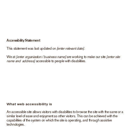
Accessibility Statement
This statement was last updated on
[enter relevant date]
.
We at
[enter organization / business name]
are working to make our site
[enter site
name and address]
accessible to people with disabilities.
What web accessibility is
An accessible site allows visitors with disabilities to browse the site with the same or a
similar level of ease and enjoyment as other visitors. This can be achieved with the
capabilities of the system on which the site is operating, and through assistive
technologies.