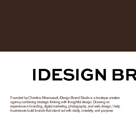
           IDESIG
Founded by Christina Athanasiadi, iDesign Brand Studio is a boutique creative
agency combining strategic thinking with thoughtful design. Drawing on
experience in branding, digital marketing, photography, and web design, I help
businesses build brands that stand out with clarity, creativity, and purpose.