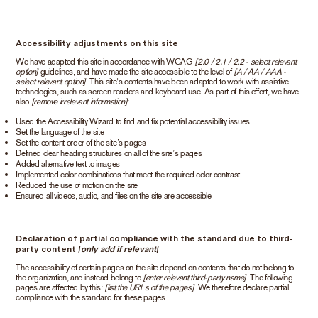
Accessibility adjustments on this site
We have adapted this site in accordance with WCAG
[2.0 / 2.1 / 2.2 - select relevant
option]
guidelines, and have made the site accessible to the level of
[A / AA / AAA -
select relevant option]
. This site's contents have been adapted to work with assistive
technologies, such as screen readers and keyboard use. As part of this effort, we have
also
[remove irrelevant information]
:
Used the Accessibility Wizard to find and fix potential accessibility issues
Set the language of the site
Set the content order of the site’s pages
Defined clear heading structures on all of the site’s pages
Added alternative text to images
Implemented color combinations that meet the required color contrast
Reduced the use of motion on the site
Ensured all videos, audio, and files on the site are accessible
Declaration of partial compliance with the standard due to third-
party content
[only add if relevant]
The accessibility of certain pages on the site depend on contents that do not belong to
the organization, and instead belong to
[enter relevant third-party name]
. The following
pages are affected by this:
[list the URLs of the pages]
. We therefore declare partial
compliance with the standard for these pages.