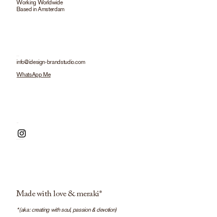
Working Worldwide
Based in Amsterdam
info@idesign-brandstudio.com
WhatsApp Me
Made with love & meraki*
*(aka: creating with soul, passion & devotion)