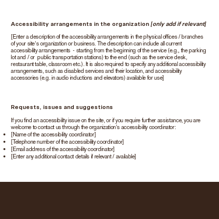
Accessibility arrangements in the organization
[only add if relevant]
[Enter a description of the accessibility arrangements in the physical offices / branches
of your site's organization or business. The description can include all current
accessibility arrangements - starting from the beginning of the service (e.g., the parking
lot and / or public transportation stations) to the end (such as the service desk,
restaurant table, classroom etc.). It is also required to specify any additional accessibility
arrangements, such as disabled services and their location, and accessibility
accessories (e.g. in audio inductions and elevators) available for use]
Requests, issues and suggestions
If you find an accessibility issue on the site, or if you require further assistance, you are
welcome to contact us through the organization's accessibility coordinator:
[Name of the accessibility coordinator]
[Telephone number of the accessibility coordinator]
[Email address of the accessibility coordinator]
[Enter any additional contact details if relevant / available]